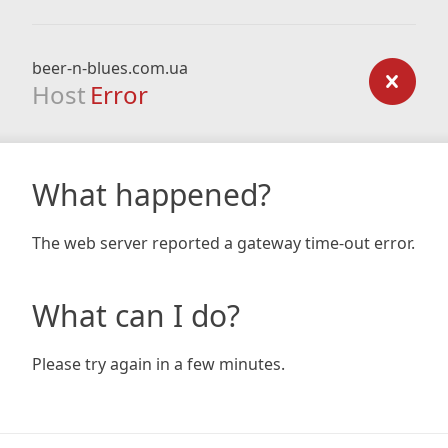
beer-n-blues.com.ua
Host
Error
What happened?
The web server reported a gateway time-out error.
What can I do?
Please try again in a few minutes.