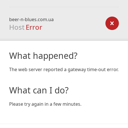
beer-n-blues.com.ua
Host
Error
What happened?
The web server reported a gateway time-out error.
What can I do?
Please try again in a few minutes.