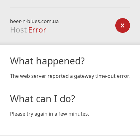
beer-n-blues.com.ua
Host
Error
What happened?
The web server reported a gateway time-out error.
What can I do?
Please try again in a few minutes.