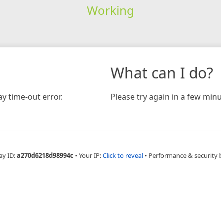
Working
What can I do?
y time-out error.
Please try again in a few minu
ay ID:
a270d6218d98994c
•
Your IP:
Click to reveal
•
Performance & security 