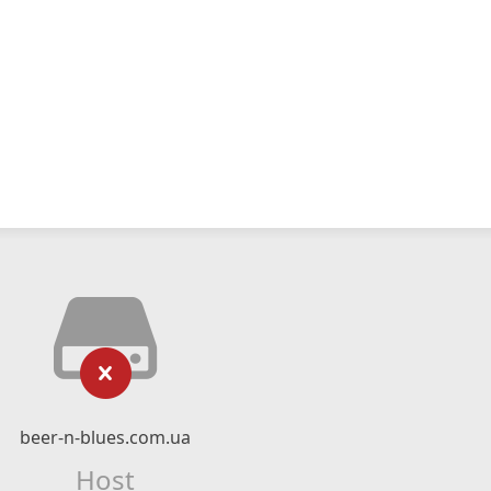
beer-n-blues.com.ua
Host