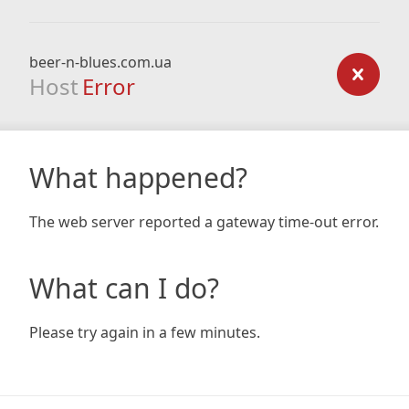
beer-n-blues.com.ua
Host
Error
What happened?
The web server reported a gateway time-out error.
What can I do?
Please try again in a few minutes.