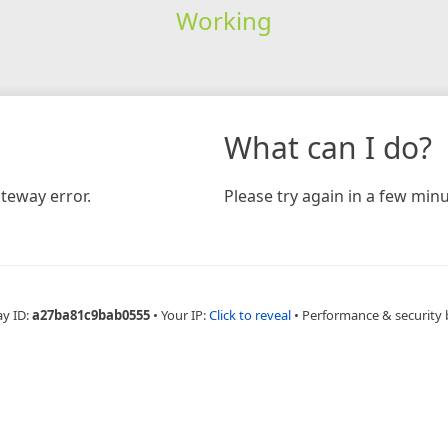
Working
What can I do?
teway error.
Please try again in a few minu
ay ID:
a27ba81c9bab0555
•
Your IP:
Click to reveal
•
Performance & security 