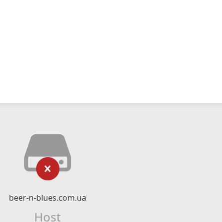
beer-n-blues.com.ua
Host