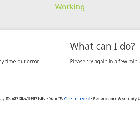
Working
What can I do?
y time-out error.
Please try again in a few minu
Ray ID:
a27f3bc1f9371dfc
•
Your IP:
Click to reveal
•
Performance & security 