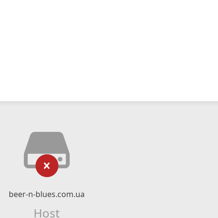
beer-n-blues.com.ua
Host