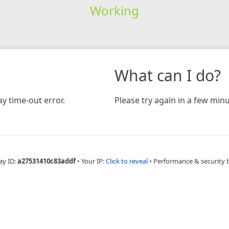
Working
What can I do?
y time-out error.
Please try again in a few minu
ay ID:
a27531410c83addf
•
Your IP:
Click to reveal
•
Performance & security 