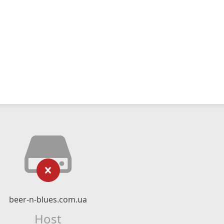
beer-n-blues.com.ua
Host