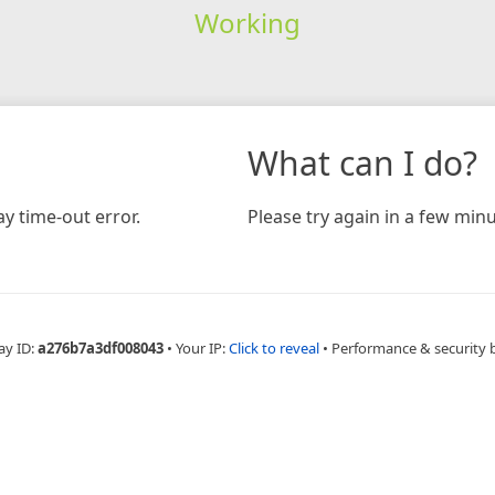
Working
What can I do?
y time-out error.
Please try again in a few minu
ay ID:
a276b7a3df008043
•
Your IP:
Click to reveal
•
Performance & security 