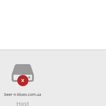
beer-n-blues.com.ua
Host