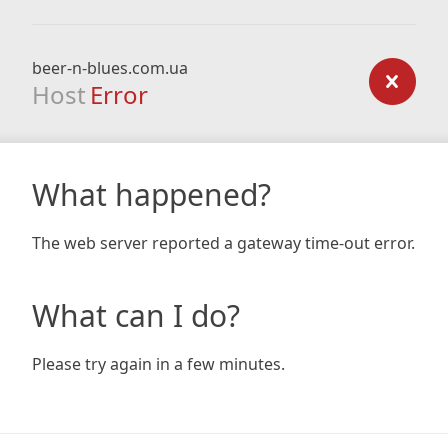
beer-n-blues.com.ua
Host
Error
What happened?
The web server reported a gateway time-out error.
What can I do?
Please try again in a few minutes.