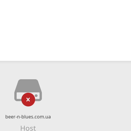
beer-n-blues.com.ua
Host