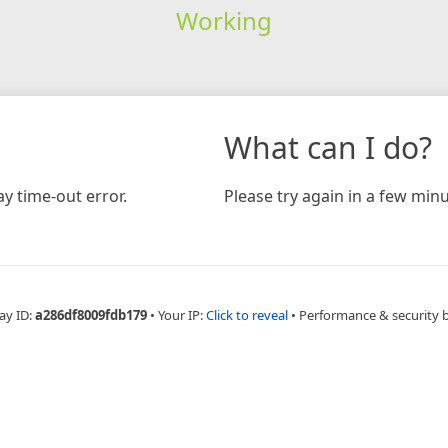
Working
What can I do?
y time-out error.
Please try again in a few minu
ay ID:
a286df8009fdb179
•
Your IP:
Click to reveal
•
Performance & security 