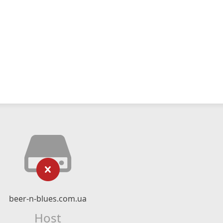
beer-n-blues.com.ua
Host