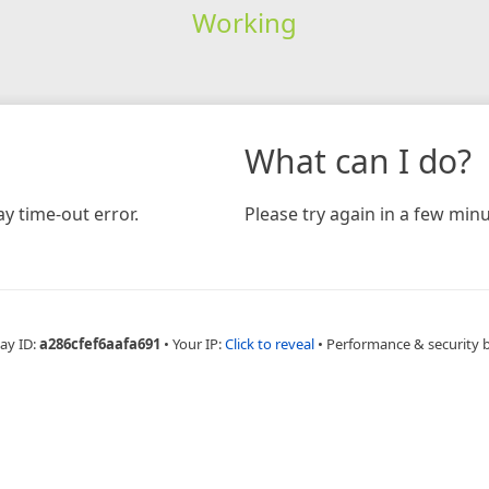
Working
What can I do?
y time-out error.
Please try again in a few minu
ay ID:
a286cfef6aafa691
•
Your IP:
Click to reveal
•
Performance & security 