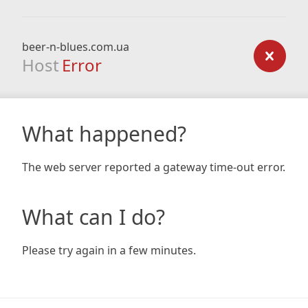
beer-n-blues.com.ua
Host
Error
What happened?
The web server reported a gateway time-out error.
What can I do?
Please try again in a few minutes.